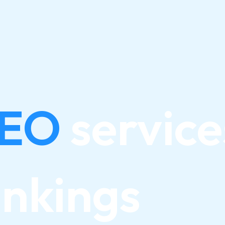
SEO
service
ankings