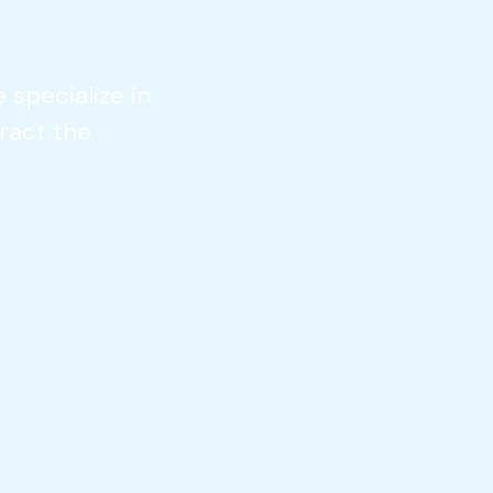
 specialize in
ract the