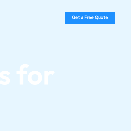
Get a Free Quote
s for