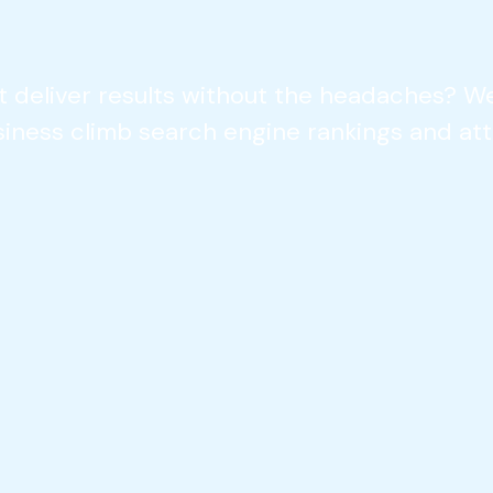
t deliver results without the headaches? We
siness climb search engine rankings and att