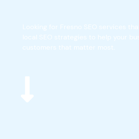
Looking for Fresno SEO services tha
local SEO strategies to help your bu
customers that matter most.